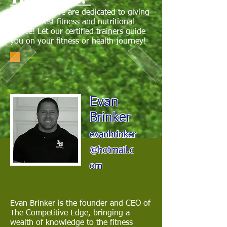
Here at TCE we are dedicated to giving
you the best fitness and nutritional
advice! Let our certified trainers guide
you on your fitness or health journey!
Evan
Brinker
evanbrinker
@hotmail.c
om
Evan Brinker is the founder and CEO of
The Competitive Edge, bringing a
wealth of knowledge to the fitness