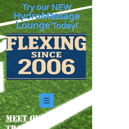
Try our NEW
HydroMassage
Lounge
Today!
Meet our TCE
Trainers!