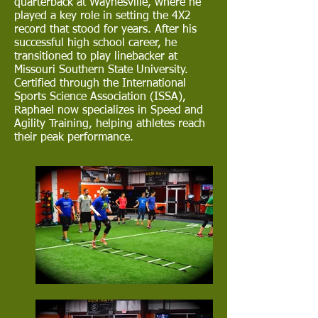
quarterback at Waynesville, where he
played a key role in setting the 4X2
record that stood for years. After his
successful high school career, he
transitioned to play linebacker at
Missouri Southern State University.
Certified through the International
Sports Science Association (ISSA),
Raphael now specializes in Speed and
Agility Training, helping athletes reach
their peak performance.