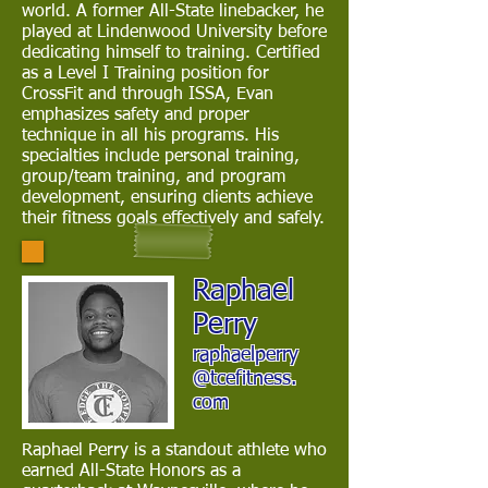
world. A former All-State linebacker, he
played at Lindenwood University before
dedicating himself to training. Certified
as a Level I Training position for
CrossFit and through ISSA, Evan
emphasizes safety and proper
technique in all his programs. His
specialties include personal training,
group/team training, and program
development, ensuring clients achieve
their fitness goals effectively and safely.
Raphael
Perry
raphaelperry
@tcefitness.
com
Raphael Perry is a standout athlete who
earned All-State Honors as a